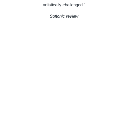
artistically challenged.”
Softonic review