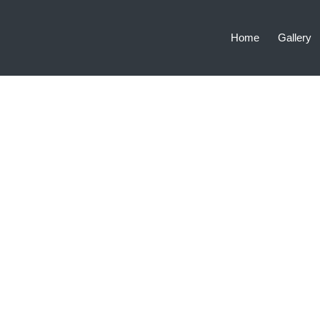
Home
Gallery