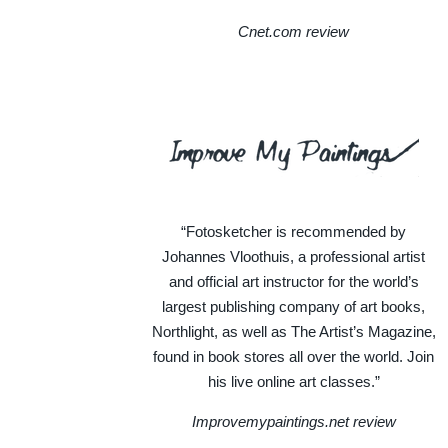
Cnet.com review
“Fotosketcher is recommended by
Johannes Vloothuis, a professional artist
and official art instructor for the world’s
largest publishing company of art books,
Northlight, as well as The Artist’s Magazine,
found in book stores all over the world. Join
his live online art classes.”
Improvemypaintings.net review