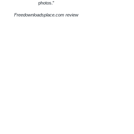
photos.”
Freedownloadsplace.com review