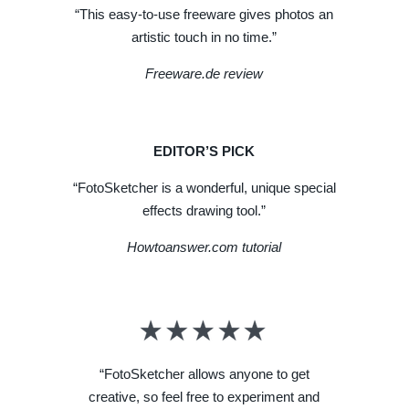
“This easy-to-use freeware gives photos an
artistic touch in no time.”
Freeware.de review
EDITOR’S PICK
“FotoSketcher is a wonderful, unique special
effects drawing tool.”
Howtoanswer.com tutorial
“FotoSketcher allows anyone to get
creative, so feel free to experiment and