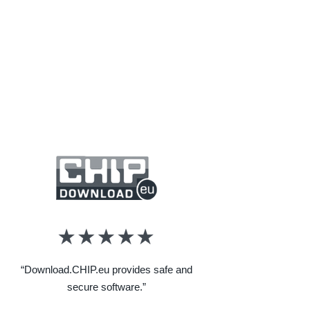
“Download.CHIP.eu provides safe and
secure software.”