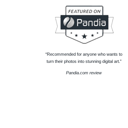
“Recommended for anyone who wants to
turn their photos into stunning digital art.”
Pandia.com review