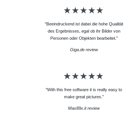
“Beeindruckend ist dabei die hohe Qualität
des Ergebnisses, egal ob ihr Bilder von
Personen oder Objekten bearbeitet.”
Giga.de review
“With this free software it is really easy to
make great pictures.”
Max89x.it review