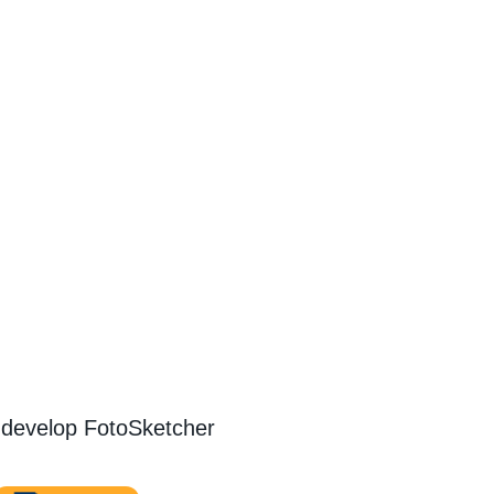
 develop FotoSketcher