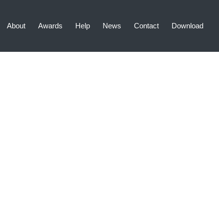
About
Awards
Help
News
Contact
Download