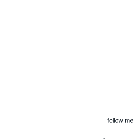
follow me