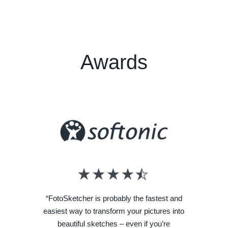
Awards
“FotoSketcher is probably the fastest and
easiest way to transform your pictures into
beautiful sketches – even if you’re