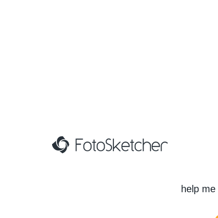
help me