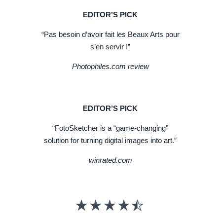
EDITOR’S PICK
“Pas besoin d’avoir fait les Beaux Arts pour
s’en servir !”
Photophiles.com review
EDITOR’S PICK
“FotoSketcher is a “game-changing”
solution for turning digital images into art.”
winrated.com