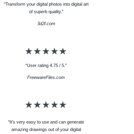
“Transform your digital photos into digital art
of superb quality.”
3d2f.com
“User rating 4.75 / 5.”
FreewareFiles.com
“It’s very easy to use and can generate
amazing drawings out of your digital