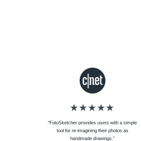
“FotoSketcher provides users with a simple
tool for re-imagining their photos as
handmade drawings.”