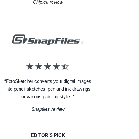
Chip.eu review
“FotoSketcher converts your digital images
into pencil sketches, pen and ink drawings
or various painting styles.”
Snapfiles review
EDITOR’S PICK