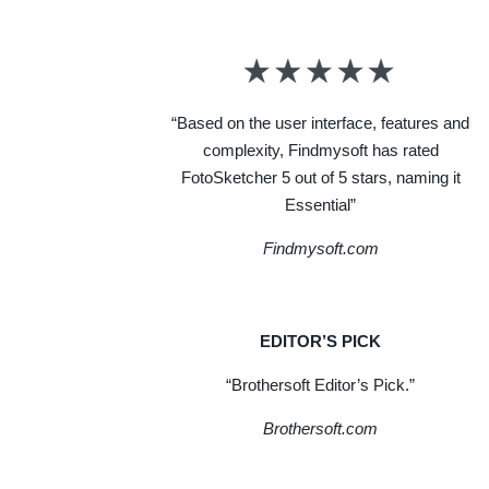
“Based on the user interface, features and
complexity, Findmysoft has rated
FotoSketcher 5 out of 5 stars, naming it
Essential”
Findmysoft.com
EDITOR’S PICK
“Brothersoft Editor’s Pick.”
Brothersoft.com