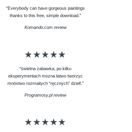
“Everybody can have gorgeous paintings
thanks to this free, simple download.”
Komando.com review
“świetna zabawka, po kilku
eksperymentach mozna łatwo tworzyc
mnóstwo rozmaitych “ręcznych” dzieł!.”
Programosy.pl review