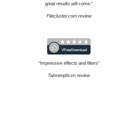
great results will come.”
Filecluster.com review
“Impressive effects and filters”
Taimienphi.vn review