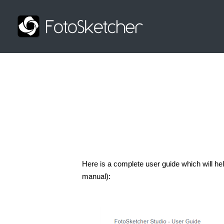
Here is a complete user guide which will hel
manual):