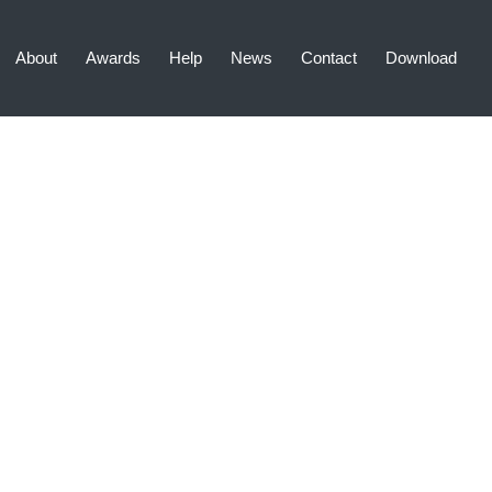
About
Awards
Help
News
Contact
Download