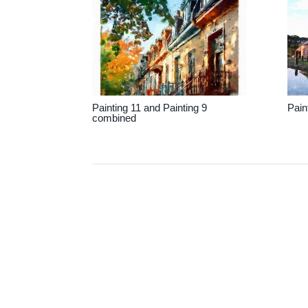
Painting 11 and Painting 9
Pain
combined