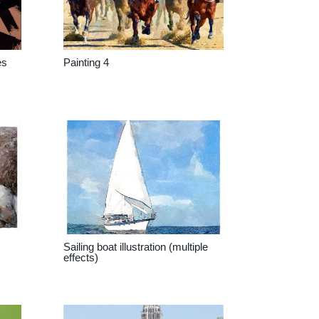
es
Painting 4
Sailing boat illustration (multiple
effects)