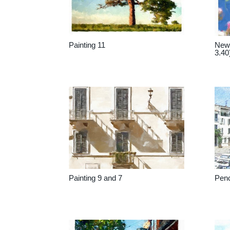
Painting 11
New 
3.40
Painting 9 and 7
Penc