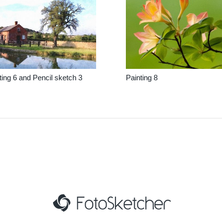
ting 6 and Pencil sketch 3
Painting 8