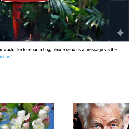
r would like to report a bug, please send us a message via the
act-us/