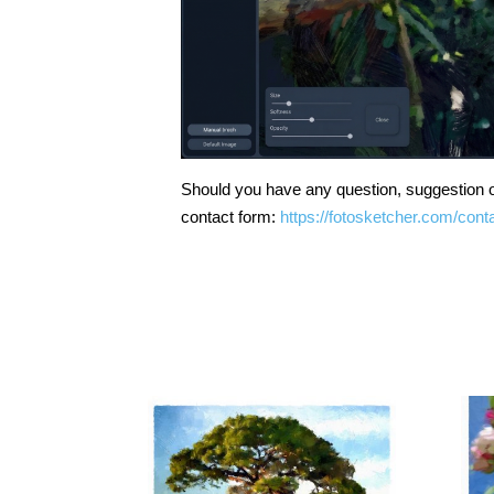
Should you have any question, suggestion o
contact form:
https://fotosketcher.com/cont