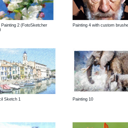
Painting 2 (FotoSketcher
Painting 4 with custom brush
)
il Sketch 1
Painting 10