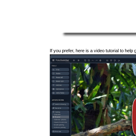
If you prefer, here is a video tutorial to help 