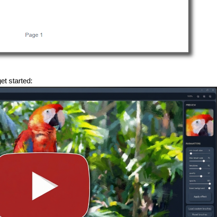
get started: