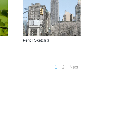
Pencil Sketch 3
1
2
Next