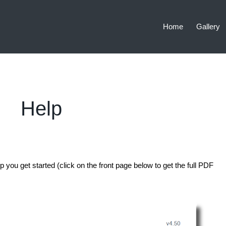
Home
Gallery
Help
p you get started (click on the front page below to get the full PDF