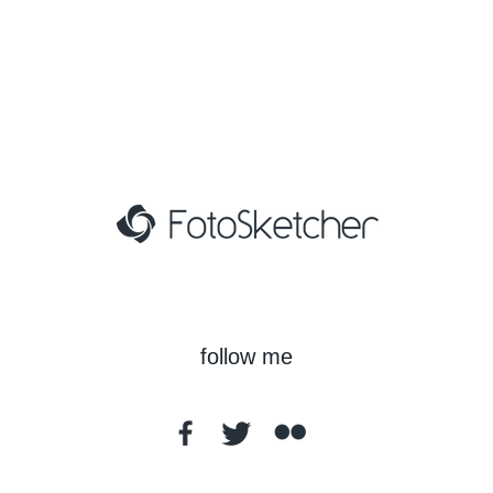
follow me