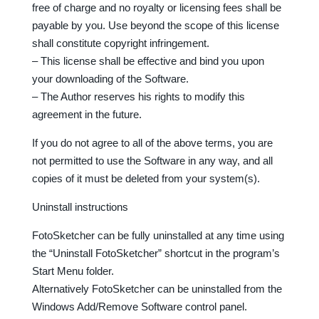
free of charge and no royalty or licensing fees shall be
payable by you. Use beyond the scope of this license
shall constitute copyright infringement.
– This license shall be effective and bind you upon
your downloading of the Software.
– The Author reserves his rights to modify this
agreement in the future.
If you do not agree to all of the above terms, you are
not permitted to use the Software in any way, and all
copies of it must be deleted from your system(s).
Uninstall instructions
FotoSketcher can be fully uninstalled at any time using
the “Uninstall FotoSketcher” shortcut in the program’s
Start Menu folder.
Alternatively FotoSketcher can be uninstalled from the
Windows Add/Remove Software control panel.