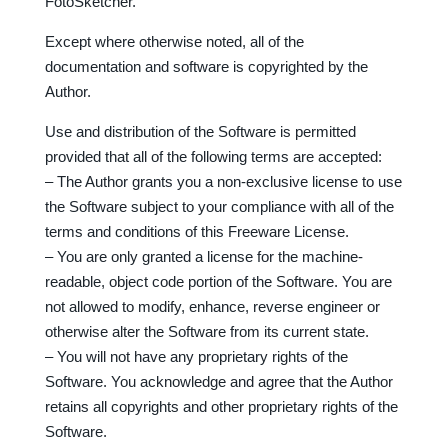
FotoSketcher.
Except where otherwise noted, all of the
documentation and software is copyrighted by the
Author.
Use and distribution of the Software is permitted
provided that all of the following terms are accepted:
– The Author grants you a non-exclusive license to use
the Software subject to your compliance with all of the
terms and conditions of this Freeware License.
– You are only granted a license for the machine-
readable, object code portion of the Software. You are
not allowed to modify, enhance, reverse engineer or
otherwise alter the Software from its current state.
– You will not have any proprietary rights of the
Software. You acknowledge and agree that the Author
retains all copyrights and other proprietary rights of the
Software.