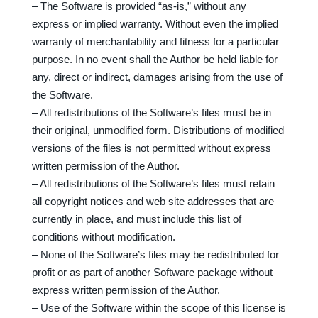
– The Software is provided “as-is,” without any
express or implied warranty. Without even the implied
warranty of merchantability and fitness for a particular
purpose. In no event shall the Author be held liable for
any, direct or indirect, damages arising from the use of
the Software.
– All redistributions of the Software’s files must be in
their original, unmodified form. Distributions of modified
versions of the files is not permitted without express
written permission of the Author.
– All redistributions of the Software’s files must retain
all copyright notices and web site addresses that are
currently in place, and must include this list of
conditions without modification.
– None of the Software’s files may be redistributed for
profit or as part of another Software package without
express written permission of the Author.
– Use of the Software within the scope of this license is