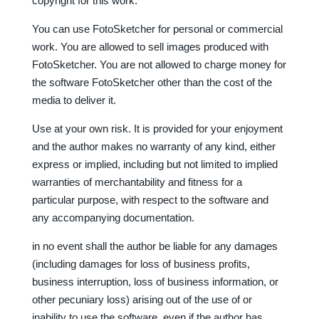
copyright for this work.
You can use FotoSketcher for personal or commercial
work. You are allowed to sell images produced with
FotoSketcher. You are not allowed to charge money for
the software FotoSketcher other than the cost of the
media to deliver it.
Use at your own risk. It is provided for your enjoyment
and the author makes no warranty of any kind, either
express or implied, including but not limited to implied
warranties of merchantability and fitness for a
particular purpose, with respect to the software and
any accompanying documentation.
in no event shall the author be liable for any damages
(including damages for loss of business profits,
business interruption, loss of business information, or
other pecuniary loss) arising out of the use of or
inability to use the software, even if the author has