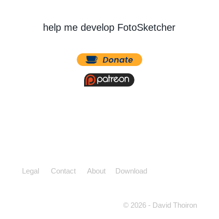
help me develop FotoSketcher
Legal
Contact
About
Download
© 2026 - David Thoiron