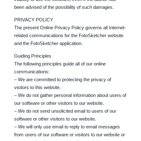
been advised of the possibility of such damages.
PRIVACY POLICY
The present Online Privacy Policy governs all Internet-
related communications for the FotoSketcher website
and the FotoSketcher application.
Guiding Principles
The following principles guide all of our online
communications:
– We are committed to protecting the privacy of
visitors to this website.
– We do not gather personal information about users of
our software or other visitors to our website.
– We do not send unsolicited email to users of our
software or other visitors to our website.
– We will only use email to reply to email messages
from users of our software or visitors to our website or