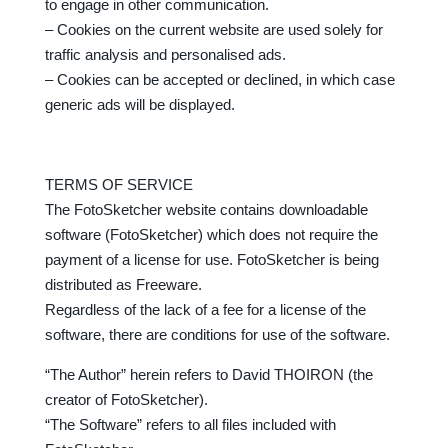
to engage in other communication.
– Cookies on the current website are used solely for
traffic analysis and personalised ads.
– Cookies can be accepted or declined, in which case
generic ads will be displayed.
TERMS OF SERVICE
The FotoSketcher website contains downloadable
software (FotoSketcher) which does not require the
payment of a license for use. FotoSketcher is being
distributed as Freeware.
Regardless of the lack of a fee for a license of the
software, there are conditions for use of the software.
“The Author” herein refers to David THOIRON (the
creator of FotoSketcher).
“The Software” refers to all files included with