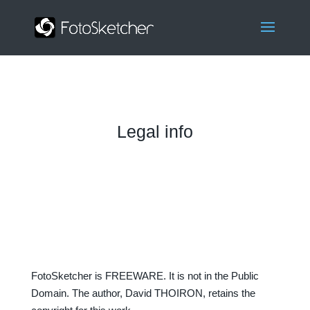
Legal info
FotoSketcher is FREEWARE. It is not in the Public
Domain. The author, David THOIRON, retains the