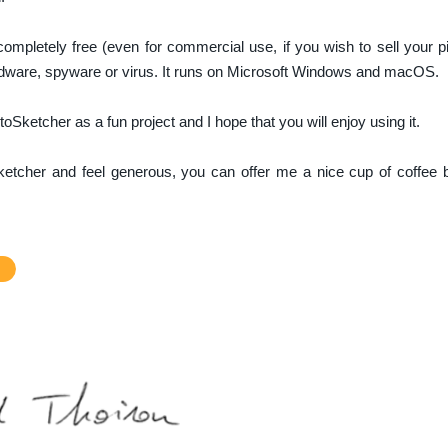
completely free (even for commercial use, if you wish to sell your p
adware, spyware or virus. It runs on Microsoft Windows and macOS.
oSketcher as a fun project and I hope that you will enjoy using it.
Sketcher and feel generous, you can offer me a nice cup of coffee b