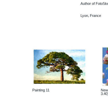
Author of FotoSk
Lyon, France
Painting 11
New 
3.40