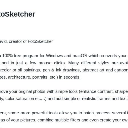
toSketcher
id, creator of FotoSketcher
a 100% free program for Windows and macOS which converts your di
y and in just a few mouse clicks. Many different styles are avai
rcolor or oil paintings, pen & ink drawings, abstract art and cartoo
es, architecture, portraits, etc.) in seconds!
ove your original photos with simple tools (enhance contrast, sharpe
ty, color saturation etc…) and add simple or realistic frames and text.
rs, some more powerful tools allow you to batch process several
s of your pictures, combine multiple filters and even create your ow
.