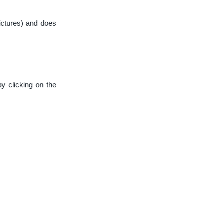
ictures) and does
y clicking on the