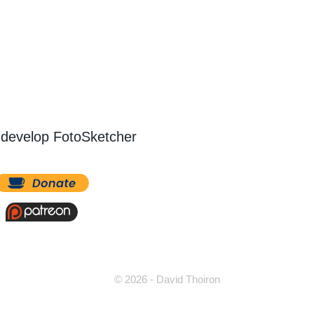
 develop FotoSketcher
© 2026 - David Thoiron