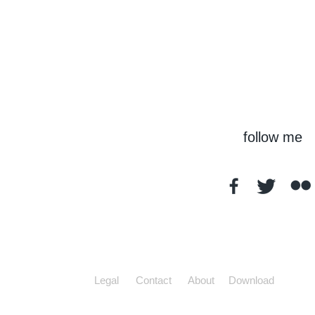
follow me
Legal
Contact
About
Download