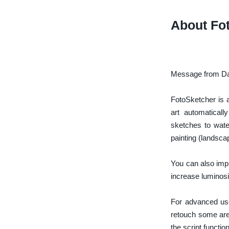
About Fo
Message from Dav
FotoSketcher is 
art automaticall
sketches to wate
painting (landscap
You can also impr
increase luminosi
For advanced use
retouch some area
the script function