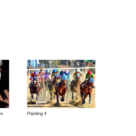
es
Painting 4