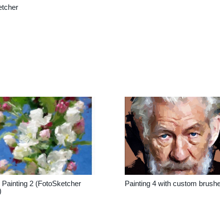
etcher
Painting 2 (FotoSketcher
Painting 4 with custom brush
)