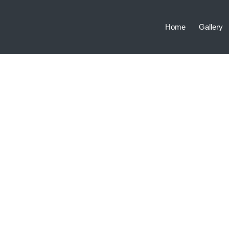
Home
Gallery