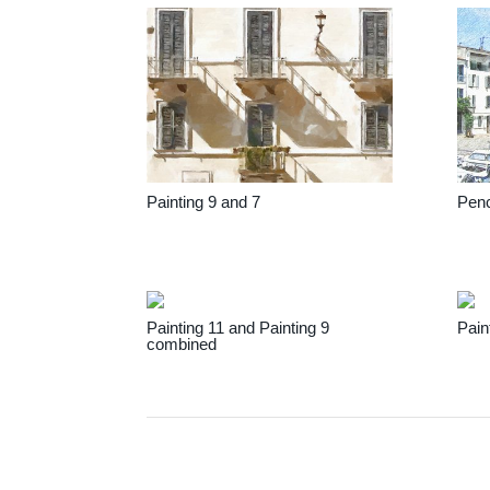
Painting 9 and 7
Penc
Painting 11 and Painting 9
Pain
combined