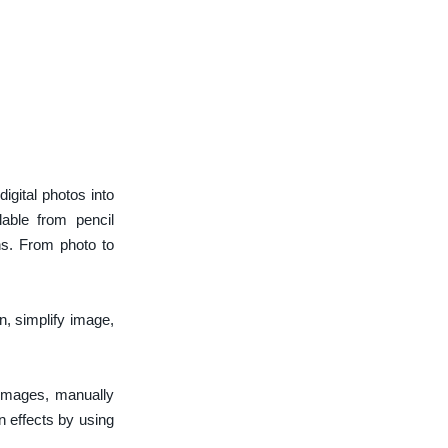
gital photos into
lable from pencil
ns. From photo to
n, simplify image,
 images, manually
n effects by using