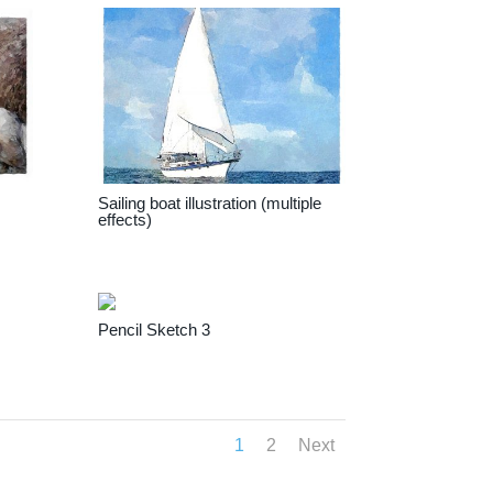
Sailing boat illustration (multiple
effects)
Pencil Sketch 3
1
2
Next