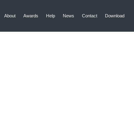
About
Awards
Help
News
Contact
Download