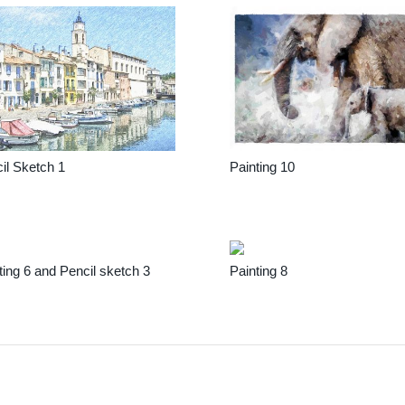
il Sketch 1
Painting 10
ting 6 and Pencil sketch 3
Painting 8