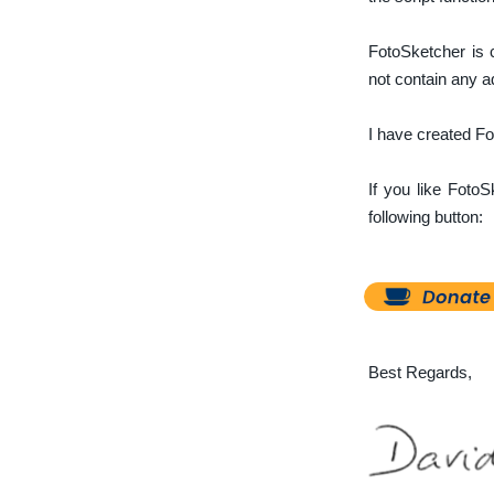
FotoSketcher is 
not contain any 
I have created Fot
If you like Foto
following button:
Best Regards,