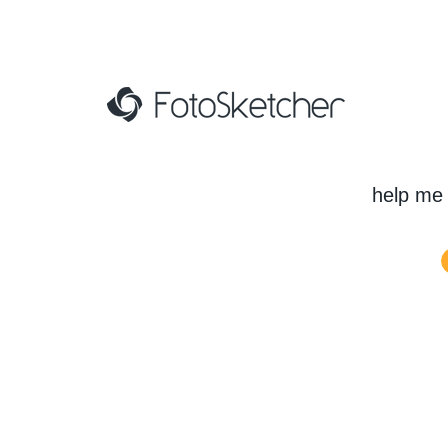
help me