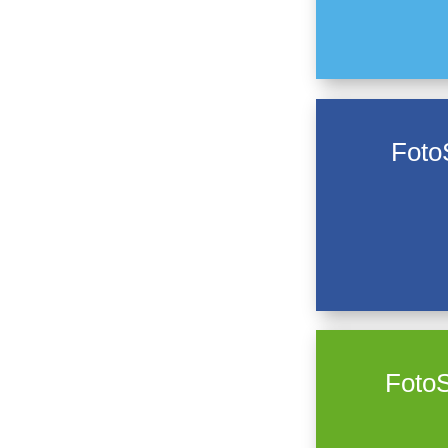
Foto
FotoS