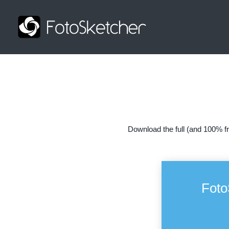
Download the full (and 100% fr
Foto