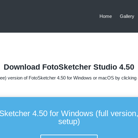
Home
Gallery
Download FotoSketcher Studio 4.50
ee) version of FotoSketcher 4.50 for Windows or macOS by clicking o
Sketcher 4.50 for Windows (full version,
setup)