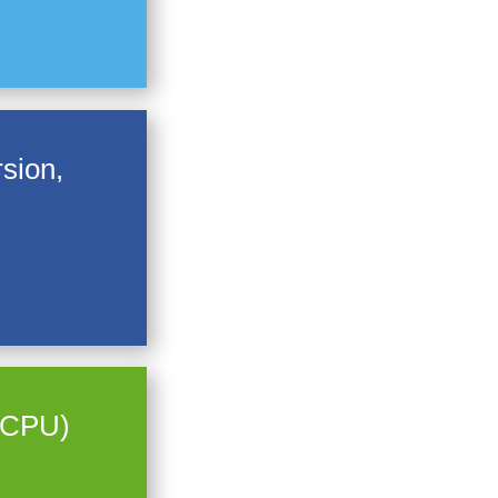
sion,
e CPU)