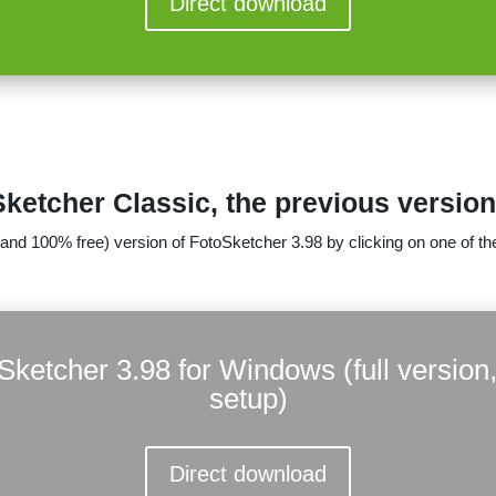
Direct download
etcher Classic, the previous versio
(and 100% free) version of FotoSketcher 3.98 by clicking on one of the
Sketcher 3.98 for Windows (full version,
setup)
Direct download