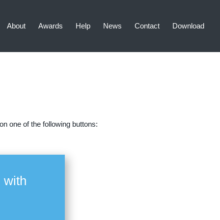
About
Awards
Help
News
Contact
Download
n one of the following buttons:
 with