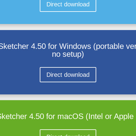
Direct download
Sketcher 4.50 for Windows (portable ver
no setup)
Direct download
ketcher 4.50 for macOS (Intel or Appl