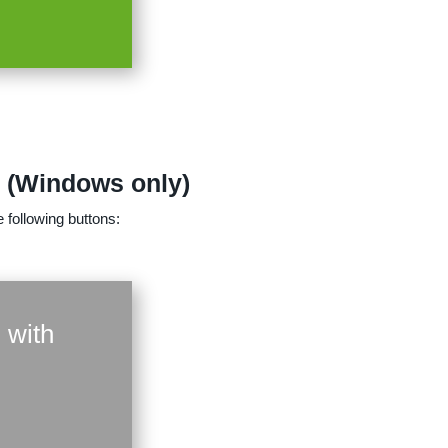
n (Windows only)
 following buttons:
 with