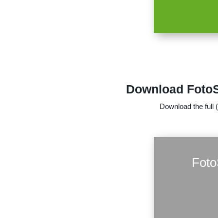
Download FotoSk
Download the full 
Foto