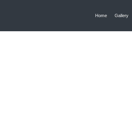
Home
Gallery