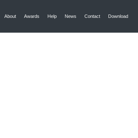
About
Awards
Help
News
Contact
Download