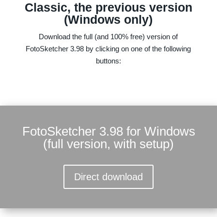
Classic, the previous version
(Windows only)
Download the full (and 100% free) version of
FotoSketcher 3.98 by clicking on one of the following
buttons:
FotoSketcher 3.98 for Windows
(full version, with setup)
Direct download